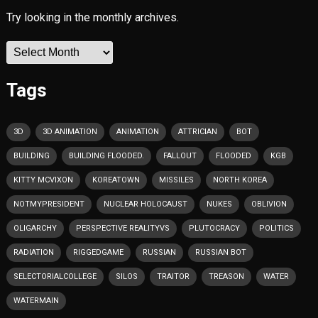
Try looking in the monthly archives.
Archives
Tags
3D
3D ANIMATION
ANIMATION
ATTRICIAN
BOT
BUILDING
BUILDING FLOODED.
FALLOUT
FLOODED
KGB
KITTY MCVIXON
KOREATOWN
MISSILES
NORTH KOREA
NOTMYPRESIDENT
NUCLEAR HOLOCAUST
NUKES
OBLIVION
OLIGARCHY
PERSPECTIVE REALITYVS
PLUTOCRACY
POLITICS
RADIATION
RIGGEDGAME
RUSSIAN
RUSSIAN BOT
SELECTORIALCOLLEGE
SILOS
TRAITOR
TREASON
WATER
WATERMAIN