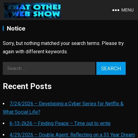
MENU
Notice
Sorry, but nothing matched your search terms. Please try
again with different keywords.
Search
for:
Recent Posts
7/24/2026 – Developing a Cyber Series for Netflix &
What Social Life?
6-13-2k26 – Finding Peace – Time out to write
4/29/2026 – Double Agent: Reflecting on a 33 Year Dream