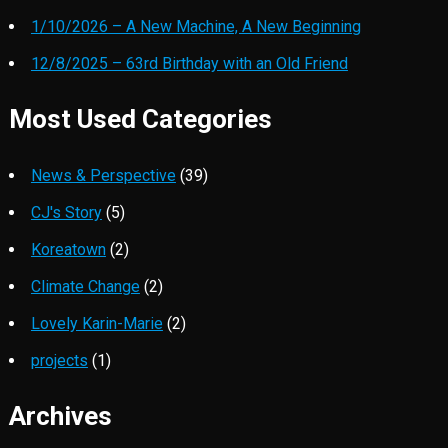
1/10/2026 – A New Machine, A New Beginning
12/8/2025 – 63rd Birthday with an Old Friend
Most Used Categories
News & Perspective
(39)
CJ's Story
(5)
Koreatown
(2)
Climate Change
(2)
Lovely Karin-Marie
(2)
projects
(1)
Archives