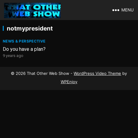
MENU
notmypresident
NEWS & PERSPECTIVE
Do you have a plan?
9 years ago
© 2026 That Other Web Show -
WordPress Video Theme
by
WPEnjoy