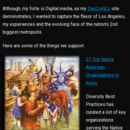
Although, my forte is Digital media, as my
DavComCJ
site
demonstrates, I wanted to capture the flavor of Los Angeles,
my experiences and the evolving face of the nation's 2nd
biggest metropolis.
Here are some of the things we support.
21 Top Native
American
Organizations to
Know
Diversity Best
Practices has
curated a list of key
organizations
serving the Native