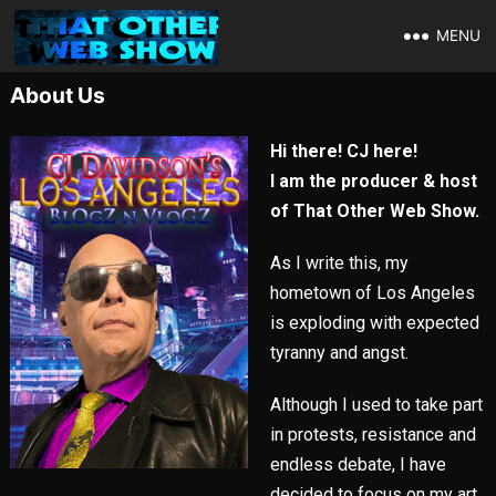
MENU
About Us
Hi there! CJ here!
I am the producer & host
of That Other Web Show.
As I write this, my
hometown of Los Angeles
is exploding with expected
tyranny and angst.
Although I used to take part
in protests, resistance and
endless debate, I have
decided to focus on my art,