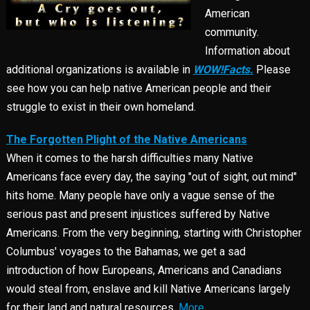
American
community.
Information about
additional organizations is available in
WOW!Facts.
Please
see how you can help native American people and their
struggle to exist in their own homeland.
The Forgotten Plight of the Native Americans
When it comes to the harsh difficulties many Native
Americans face every day, the saying "out of sight, out mind"
hits home. Many people have only a vague sense of the
serious past and present injustices suffered by Native
Americans. From the very beginning, starting with Christopher
Columbus' voyages to the Bahamas, we get a sad
introduction of how Europeans, Americans and Canadians
would steal from, enslave and kill Native Americans largely
for their land and natural resources.
More...