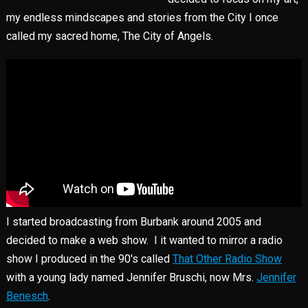
my endless mindscapes and stories from the City I once
called my sacred home, The City of Angels.
I started broadcasting from Burbank around 2005 and
decided to make a web show. I it wanted to mirror a radio
show I produced in the 90's called
That Other Radio Show
with a young lady named Jennifer Bruschi, now Mrs.
Jennifer
Benesch
.