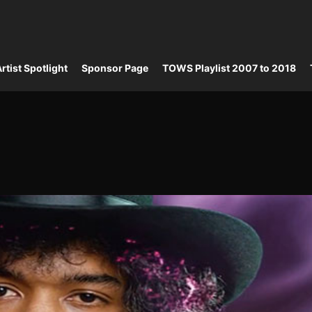
rtist Spotlight
Sponsor Page
TOWS Playlist 2007 to 2018