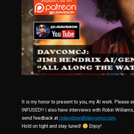
It is my honor to present to you, my AI work. Please 
INFUSED!! I also have interviews with Robin Williams
send feedback at
cjdavidson@davcomcj.com
.
Hold on tight and stay tuned!
Enjoy!