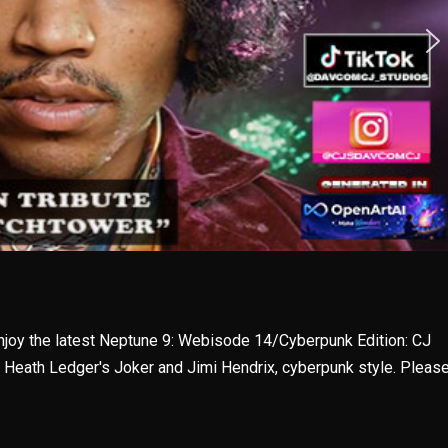
enjoy the latest Neptune 9: Webisode 14/Cyberpunk Edition: CJ
, Heath Ledger's Joker and Jimi Hendrix, cyberpunk style. Pleas