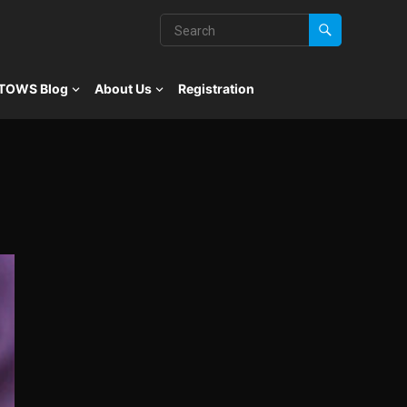
TOWS Blog
About Us
Registration