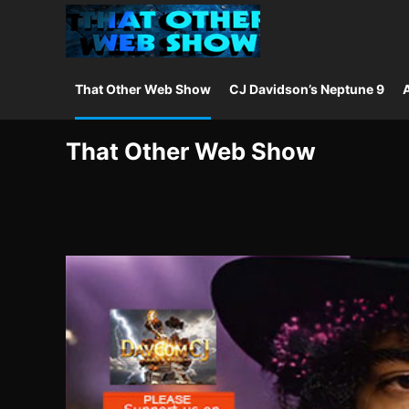
That Other Web Show
CJ Davidson’s Neptune 9
A
That Other Web Show