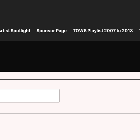
rtist Spotlight
Sponsor Page
TOWS Playlist 2007 to 2018