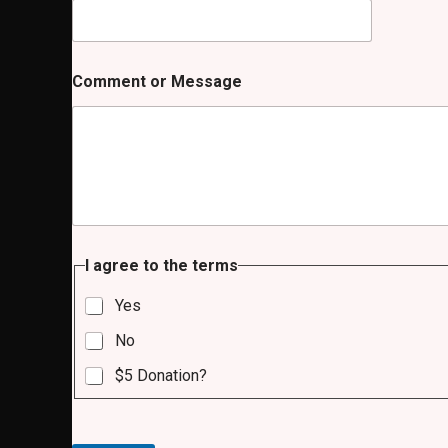
Comment or Message
t
I agree to the terms
o
I
Yes
t
o
No
$5 Donation?