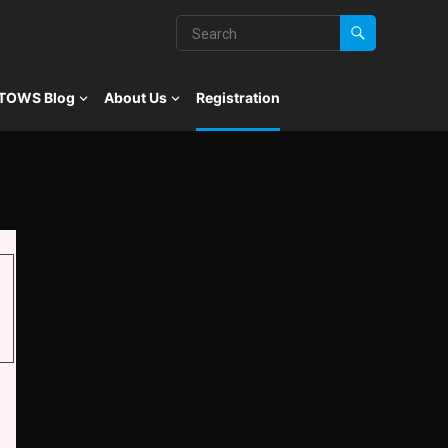
TOWS Blog
About Us
Registration