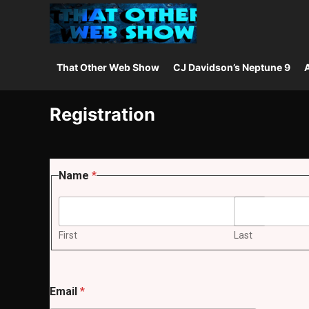
That Other Web Show
CJ Davidson’s Neptune 9
A
Registration
Name
*
First
Last
Email
*