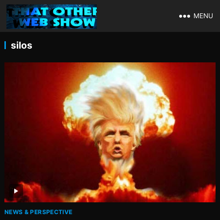
MENU
silos
NEWS & PERSPECTIVE