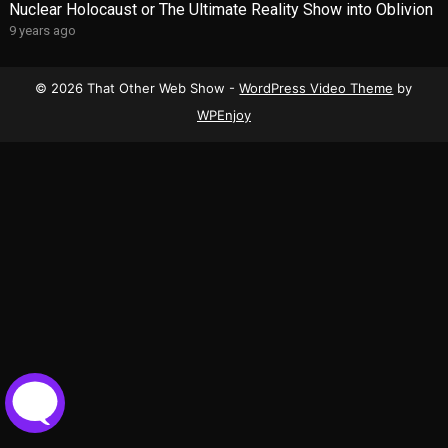
Nuclear Holocaust or The Ultimate Reality Show into Oblivion
9 years ago
© 2026 That Other Web Show -
WordPress Video Theme
by
WPEnjoy