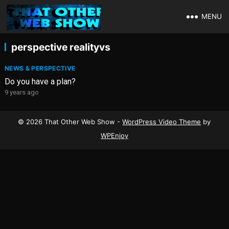
MENU
perspective realityvs
NEWS & PERSPECTIVE
Do you have a plan?
9 years ago
© 2026 That Other Web Show -
WordPress Video Theme
by
WPEnjoy