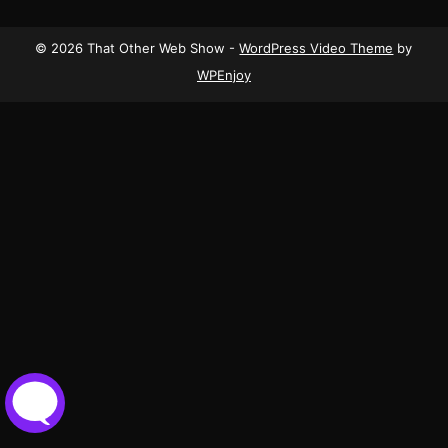
© 2026 That Other Web Show -
WordPress Video Theme
by
WPEnjoy