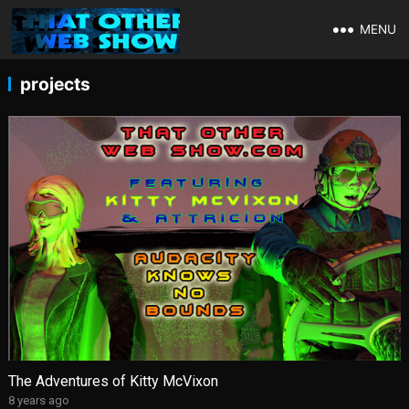
MENU
projects
The Adventures of Kitty McVixon
8 years ago