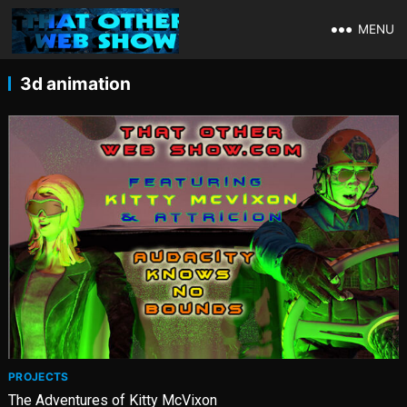
MENU
3d animation
PROJECTS
The Adventures of Kitty McVixon