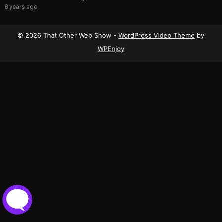
8 years ago
© 2026 That Other Web Show -
WordPress Video Theme
by
WPEnjoy