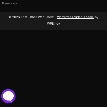
8 years ago
© 2026 That Other Web Show -
WordPress Video Theme
by
WPEnjoy