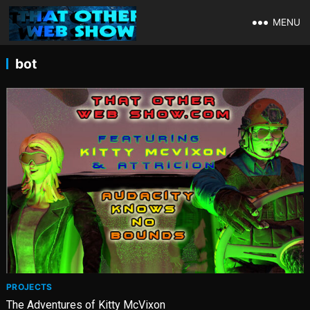
MENU
bot
PROJECTS
The Adventures of Kitty McVixon