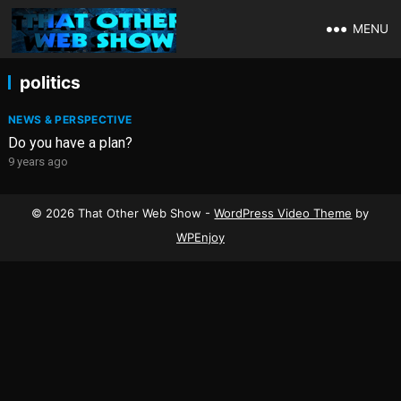
MENU
politics
NEWS & PERSPECTIVE
Do you have a plan?
9 years ago
© 2026 That Other Web Show -
WordPress Video Theme
by
WPEnjoy