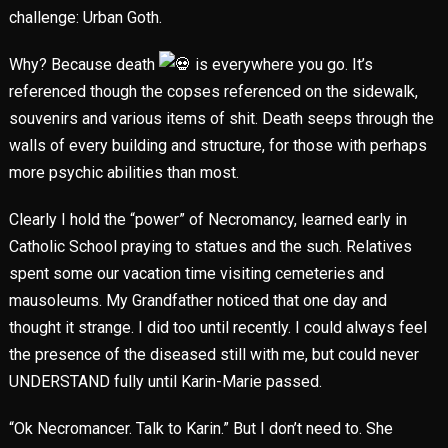
challenge: Urban Goth.
Why? Because death
is everywhere you go. It’s
referenced though the copses referenced on the sidewalk,
souvenirs and various items of shit. Death seeps through the
walls of every building and structure, for those with perhaps
more psychic abilities than most.
Clearly I hold the “power” of Necromancy, learned early in
Catholic School praying to statues and the such. Relatives
spent some our vacation time visiting cemeteries and
mausoleums. My Grandfather noticed that one day and
thought it strange. I did too until recently. I could always feel
the presence of the diseased still with me, but could never
UNDERSTAND fully until Karin-Marie passed.
“Ok Necromancer. Talk to Karin.” But I don’t need to. She