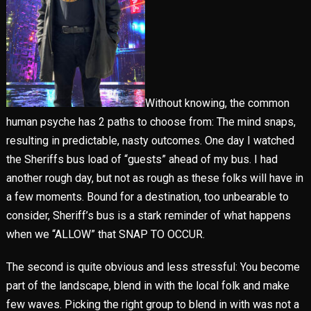
Without knowing, the common
human psyche has 2 paths to choose from: The mind snaps,
resulting in predictable, nasty outcomes. One day I watched
the Sheriffs bus load of “guests” ahead of my bus. I had
another rough day, but not as rough as these folks will have in
a few moments. Bound for a destination, too unbearable to
consider, Sheriff’s bus is a stark reminder of what happens
when we “ALLOW” that SNAP TO OCCUR.
The second is quite obvious and less stressful: You become
part of the landscape, blend in with the local folk and make
few waves. Picking the right group to blend in with was not a