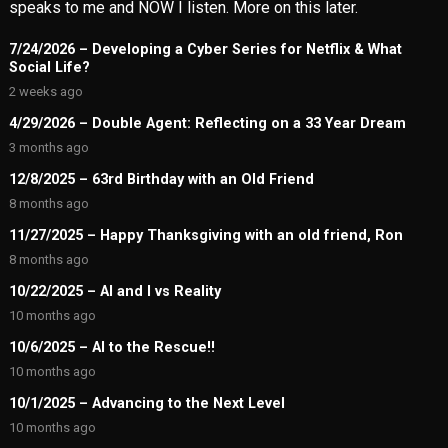
speaks to me and NOW I listen. More on this later.
7/24/2026 – Developing a Cyber Series for Netflix & What
Social Life?
2 weeks ago
4/29/2026 – Double Agent: Reflecting on a 33 Year Dream
3 months ago
12/8/2025 – 63rd Birthday with an Old Friend
8 months ago
11/27/2025 – Happy Thanksgiving with an old friend, Ron
8 months ago
10/22/2025 – AI and I vs Reality
10 months ago
10/6/2025 – AI to the Rescue!!
10 months ago
10/1/2025 – Advancing to the Next Level
10 months ago