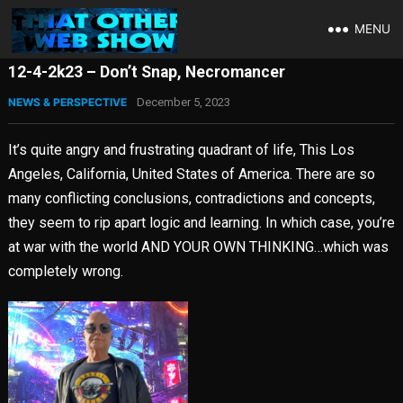
MENU
12-4-2k23 – Don’t Snap, Necromancer
NEWS & PERSPECTIVE
December 5, 2023
It’s quite angry and frustrating quadrant of life, This Los
Angeles, California, United States of America. There are so
many conflicting conclusions, contradictions and concepts,
they seem to rip apart logic and learning. In which case, you’re
at war with the world AND YOUR OWN THINKING…which was
completely wrong.