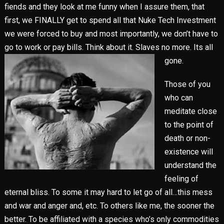
fiends and they look at me funny when I assure them, that
first, we FINALLY get to spend all that Nuke Tech Investment
we were forced to buy and most importantly, we don’t have to
go to work or pay bills. Think about it. Slaves no
more. Its all
gone.
Those of you
who can
meditate close
to the point of
death or non-
existence will
understand the
feeling of
eternal bliss. To some it may hard to let go of all…this mess
and war and anger and, etc. To others like me, the sooner the
better. To be affiliated with a species who’s only commodities