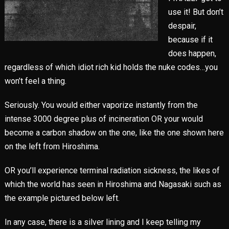
use it! But don’t
despair,
because if it
does happen,
regardless of which idiot rich kid holds the nuke codes…you
won’t feel a thing.
Seriously. You would either vaporize instantly from the
intense 3000 degree plus of incineration OR your would
become a carbon shadow on the one, like the one shown here
on the left from Hiroshima.
OR you’ll experience terminal radiation sickness, the likes of
which the world has seen in Hiroshima and Nagasaki such as
the example pictured below left.
In any case, there is a silver lining and I keep telling my