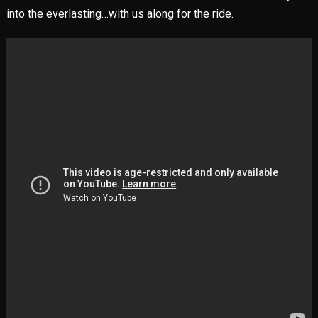
into the everlasting…with us along for the ride.