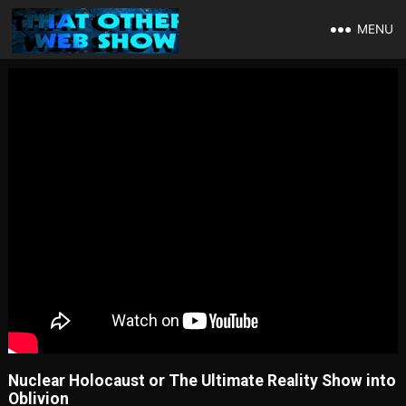
MENU
Nuclear Holocaust or The Ultimate Reality Show into
Oblivion