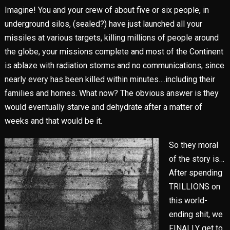
Imagine! You and your crew of about five or six people, in
underground silos, (sealed?) have just launched all your
missiles at various targets, killing millions of people around
the globe, your missions complete and most of the Continent
is ablaze with radiation storms and no communications, since
nearly every has been killed within minutes….including their
families and homes. What now? The obvious answer is they
would eventually starve and dehydrate after a matter of
weeks and that would be it.
So they moral
of the story is…
After spending
TRILLIONS on
this world-
ending shit, we
FINALLY get to