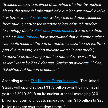
“Besides the obvious direct destruction of cities by nuclear
blasts, the potential aftermath of a nuclear war could involve
firestorms, a
nuclear winter
, widespread radiation sickness
from fallout, and/or the temporary loss of much modern
technology due to
electromagnetic pulses
. Some scientists,
such as
Alan Robock
, have speculated that a thermonuclear
war could result in the end of modern civilization on Earth, in
part due to a long-lasting nuclear winter. In one model,
temperatures following a full thermonuclear war fall for
[1]
several years by 7 to 8 degrees Celsius on average.
” See,
“Likelihood of human extinction.”
According to the
The Nuclear Threat Initiative
, “The United
States will spend at least $179 billion over the nine fiscal
years of 2010-2018 on its nuclear arsenal, averaging $20
billion per year, with costs increasing from $16 billion to $25
billion per year over that time frame. ”