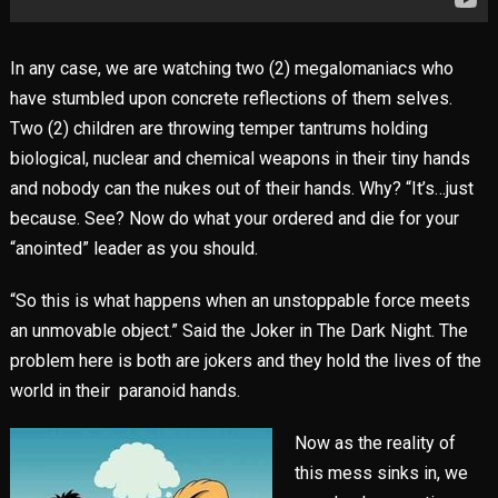
In any case, we are watching two (2) megalomaniacs who
have stumbled upon concrete reflections of them selves.
Two (2) children are throwing temper tantrums holding
biological, nuclear and chemical weapons in their tiny hands
and nobody can the nukes out of their hands. Why? “It’s…just
because. See? Now do what your ordered and die for your
“anointed” leader as you should.
“So this is what happens when an unstoppable force meets
an unmovable object.” Said the Joker in The Dark Night. The
problem here is both are jokers and they hold the lives of the
world in their paranoid hands.
Now as the reality of
this mess sinks in, we