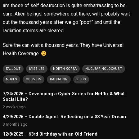
are those of self destruction is quite embarrassing to be
sure. Alien beings, somewhere out there, will probably wait
out the thousand years after we go “poof” and until the
radiation storms are cleared.
Sure the can wait a thousand years. They have Universal
Health Coverage.
FALLOUT
MISSILES
NORTH KOREA
NUCLEAR HOLOCAUST
NUKES
OBLIVION
RADIATION
SILOS
7/24/2026 – Developing a Cyber Series for Netflix & What
Social Life?
2 weeks ago
4/29/2026 – Double Agent: Reflecting on a 33 Year Dream
3 months ago
12/8/2025 – 63rd Birthday with an Old Friend