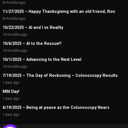
8 months ago
11/27/2025 – Happy Thanksgiving with an old friend, Ron
8 months ago
10/22/2025 – AI and I vs Reality
10 months ago
10/6/2025 – AI to the Rescue!!
10 months ago
10/1/2025 – Advancing to the Next Level
10 months ago
7/19/2025 – The Day of Reckoning – Colonoscopy Results
1 year ago
MM Day!
1 year ago
6/19/2025 – Being at peace as the Colonoscopy Nears
1 year ago