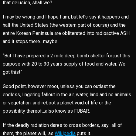
that delusion, shall we?
I may be wrong and I hope I am, but let’s say it happens and
half the United States (the western part of course) and the
entire Korean Peninsula are obliterated into radioactive ASH
and it stops there…maybe.
“But I have prepared a 2 mile deep bomb shelter for just this
purpose with 20 to 30 years supply of food and water. We
got this!”
Good point, however moot, unless you can outlast the
endless, lingering fallout in the air, water, land and no animals
or vegetation, and reboot a planet void of life or the
possibility thereof…also know as FUBAR.
If the deadly radiation dares to cross borders, say…all of
them, the planet will, as
Wikipedia
puts it…