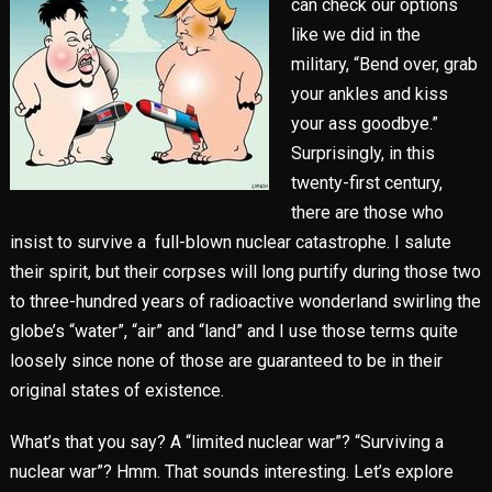
can check our options
like we did in the
military, “Bend over, grab
your ankles and kiss
your ass goodbye.”
Surprisingly, in this
twenty-first century,
there are those who
insist to survive a full-blown nuclear catastrophe. I salute
their spirit, but their corpses will long purtify during those two
to three-hundred years of radioactive wonderland swirling the
globe’s “water”, “air” and “land” and I use those terms quite
loosely since none of those are guaranteed to be in their
original states of existence.
What’s that you say? A “limited nuclear war”? “Surviving a
nuclear war”? Hmm. That sounds interesting. Let’s explore