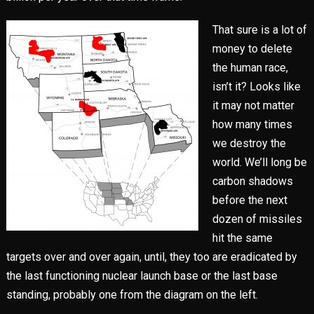
That sure is a lot of
money to delete
the human race,
isn’t it? Looks like
it may not matter
how many times
we destroy the
world. We’ll long be
carbon shadows
before the next
dozen of missiles
hit the same
targets over and over again, until, they too are eradicated by
the last functioning nuclear launch base or the last base
standing, probably one from the diagram on the left.