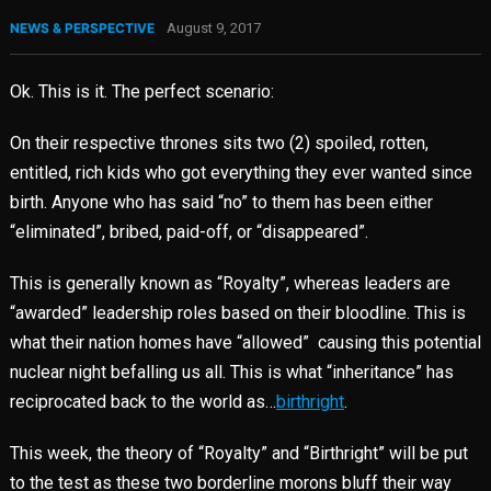
NEWS & PERSPECTIVE
August 9, 2017
Ok. This is it. The perfect scenario:
On their respective thrones sits two (2) spoiled, rotten,
entitled, rich kids who got everything they ever wanted since
birth. Anyone who has said “no” to them has been either
“eliminated”, bribed, paid-off, or “disappeared”.
This is generally known as “Royalty”, whereas leaders are
“awarded” leadership roles based on their bloodline. This is
what their nation homes have “allowed” causing this potential
nuclear night befalling us all. This is what “inheritance” has
reciprocated back to the world as…
birthright
.
This week, the theory of “Royalty” and “Birthright” will be put
to the test as these two borderline morons bluff their way