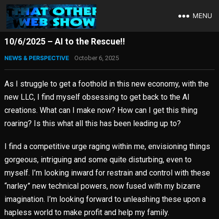
MENU
10/6/2025 – AI to the Rescue!!
NEWS & PERSPECTIVE
October 6, 2025
As I struggle to get a foothold in this new economy, with the
new LLC, I find myself obsessing to get back to the AI
creations. What can I make now? How can I get this thing
roaring? Is this what all this has been leading up to?
I find a competitive urge raging within me, envisioning things
gorgeous, intriguing and some quite disturbing, even to
myself. I’m looking inward for restrain and control with these
“narley” new technical powers, now fused with my bizarre
imagination. I’m looking forward to unleashing these upon a
hapless world to make profit and help my family.