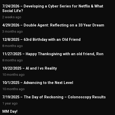
7/24/2026 – Developing a Cyber Series for Netflix & What
Social Life?
2 weeks ago
4/29/2026 – Double Agent: Reflecting on a 33 Year Dream
3 months ago
12/8/2025 – 63rd Birthday with an Old Friend
8 months ago
11/27/2025 – Happy Thanksgiving with an old friend, Ron
8 months ago
10/22/2025 – AI and I vs Reality
10 months ago
10/1/2025 – Advancing to the Next Level
10 months ago
7/19/2025 – The Day of Reckoning – Colonoscopy Results
1 year ago
MM Day!