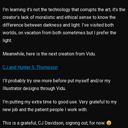
I’m learning it’s not the technology that corrupts the art, it’s the
creator’s lack of moralistic and ethical sense to know the
difference between darkness and light. I’ve visited both
worlds, on vacation from both sometimes but I prefer the
light.
Meanwhile, here is the next creation from Vidu.
CJ and Hunter S. Thompson
I’ll probably try one more before put myself and/or my
Illustrator designs through Vidu.
I’m putting my extra time to good use. Very grateful to my
new job and the patient people I work with.
This is a grateful, CJ Davidson, signing out, for now.