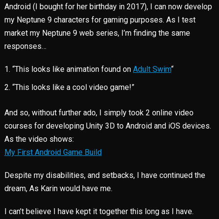
Android (I bought for her birthday in 2017), I can now develop
my Neptune 9 characters for gaming purposes. As I test
market my Neptune 9 web series, I’m finding the same
responses…
“This looks like animation found on
Adult Swim
“
“This looks like a cool video game!”
And so, without further ado, I simply took 2 online video
courses for developing Unity 3D to Android and iOS devices.
As the video shows:
My First Android Game Build
Despite my disabilities, and setbacks, I have continued the
dream, As Karin would have me.
I can’t believe I have kept it together this long as I have.