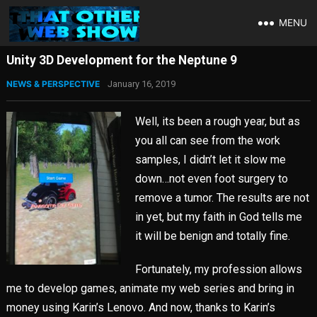
MENU
Unity 3D Development for the Neptune 9
NEWS & PERSPECTIVE
January 16, 2019
Well, its been a rough year, but as
you all can see from the work
samples, I didn’t let it slow me
down…not even foot surgery to
remove a tumor. The results are not
in yet, but my faith in God tells me
it will be benign and totally fine.
Fortunately, my profession allows
me to develop games, animate my web series and bring in
money using Karin’s Lenovo. And now, thanks to Karin’s