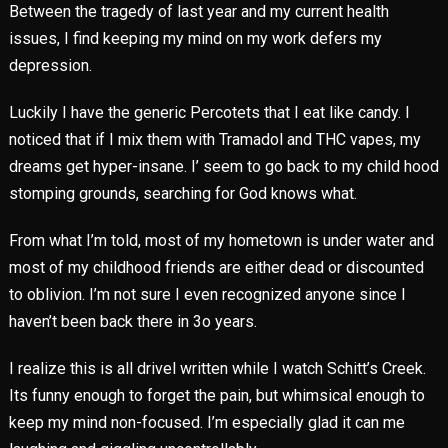
Between the tragedy of last year and my current health
issues, I find keeping my mind on my work defers my
depression.
Luckily I have the generic Percotets that I eat like candy. I
noticed that if I mix them with Tramadol and THC vapes, my
dreams get hyper-insane. I’ seem to go back to my child hood
stomping grounds, searching for God knows what.
From what I’m told, most of my hometown is under water and
most of my childhood friends are either dead or discounted
to oblivion. I’m not sure I even recognized anyone since I
haven’t been back there in 3o years.
I realize this is all drivel written while I watch Schitt’s Creek.
Its funny enough to forget the pain, but whimsical enough to
keep my mind non-focused. I’m especially glad it can me