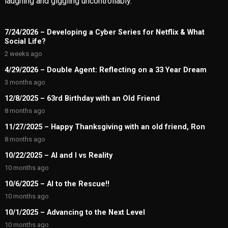
laughing and giggling uncontrollably.
7/24/2026 – Developing a Cyber Series for Netflix & What
Social Life?
2 weeks ago
4/29/2026 – Double Agent: Reflecting on a 33 Year Dream
3 months ago
12/8/2025 – 63rd Birthday with an Old Friend
8 months ago
11/27/2025 – Happy Thanksgiving with an old friend, Ron
8 months ago
10/22/2025 – AI and I vs Reality
10 months ago
10/6/2025 – AI to the Rescue!!
10 months ago
10/1/2025 – Advancing to the Next Level
10 months ago