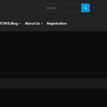
TOWS Blog
About Us
Registration