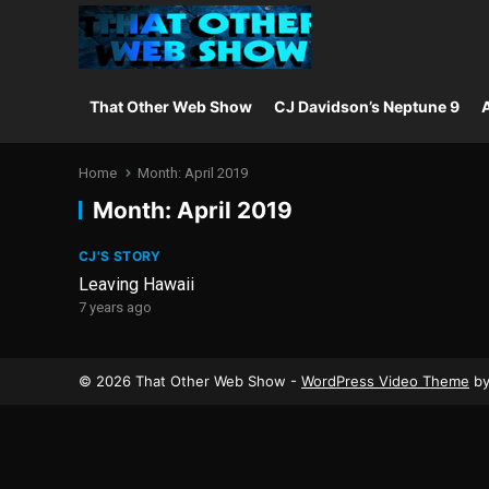
That Other Web Show
CJ Davidson’s Neptune 9
A
Home
Month:
April 2019
Month:
April 2019
CJ'S STORY
Leaving Hawaii
7 years ago
© 2026 That Other Web Show -
WordPress Video Theme
b