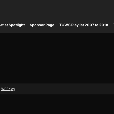
rtist Spotlight
Sponsor Page
TOWS Playlist 2007 to 2018
y
WPEnjoy