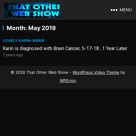
MENU
Month:
May 2019
LOVELY KARIN-MARIE
Karin is diagnosed with Brain Cancer, 5-17-18…1 Year Later
7 years ago
© 2026 That Other Web Show -
WordPress Video Theme
by
WPEnjoy