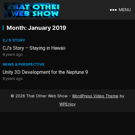
MENU
Month:
January 2019
CJ'S STORY
CJ’s Story – Staying in Hawaii
8 years ago
NEWS & PERSPECTIVE
Unity 3D Development for the Neptune 9
8 years ago
© 2026 That Other Web Show -
WordPress Video Theme
by
WPEnjoy