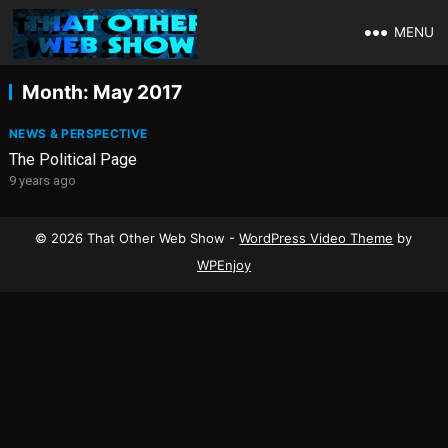
MENU
Month:
May 2017
NEWS & PERSPECTIVE
The Political Page
9 years ago
© 2026 That Other Web Show -
WordPress Video Theme
by
WPEnjoy